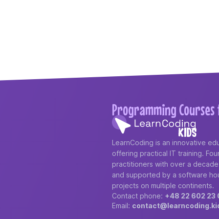
Programming Courses f
LearnCoding is an innovative edu
offering practical IT training. F
practitioners with over a decad
and supported by a software ho
projects on multiple continents.
Contact phone:
+48 22 602 23 
Email:
contact@learncoding.ki