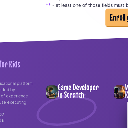
*
*
- at least one of those fields must b
Enroll 
or Kids
cational platform
Game Developer
W
ounded by
in Scratch
K
e of experience
use executing
07
ds