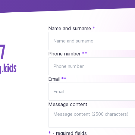
Name and surname
*
7
Phone number
*
*
.kids
Email
*
*
Message content
*
- required fields