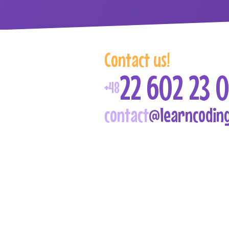
Contact us
!
22 602 23 0
+48
contact
@learncoding