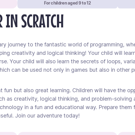
For children aged 9 to 12
 IN SCRATCH
ary journey to the fantastic world of programming, whe
ping creativity and logical thinking! Your child will l
e. Your child will also learn the secrets of loops, vari
ch can be used not only in games but also in other p
 fun but also great learning. Children will have the op
ch as creativity, logical thinking, and problem-solving a
hnology in a fun and educational way. Prepare them fo
seful. Join our adventure today!