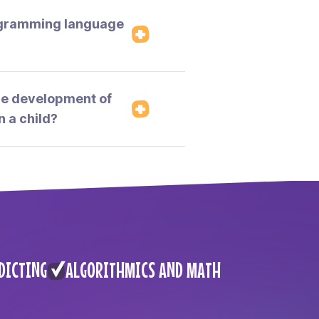
ogramming language
the development of
n a child?
DICTING
ALGORITHMICS AND MATH