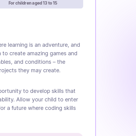
For children aged 13 to 15
re learning is an adventure, and
earn to create amazing games and
ables, and conditions – the
rojects they may create.
portunity to develop skills that
bility. Allow your child to enter
r a future where coding skills