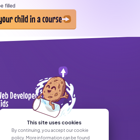
e filled
your child in a course
eb Developer for
ids
This site uses cookies
By continuing, you accept our cookie
policy. More information can be found