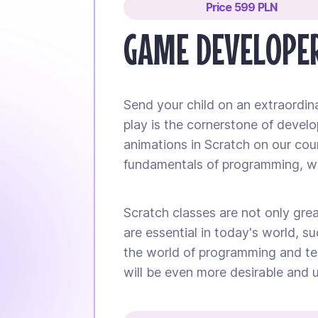
Price 599 PLN
GAME DEVELOPER
Send your child on an extraordin
play is the cornerstone of develo
animations in Scratch on our cours
fundamentals of programming, whi
Scratch classes are not only great
are essential in today's world, su
the world of programming and tec
will be even more desirable and u