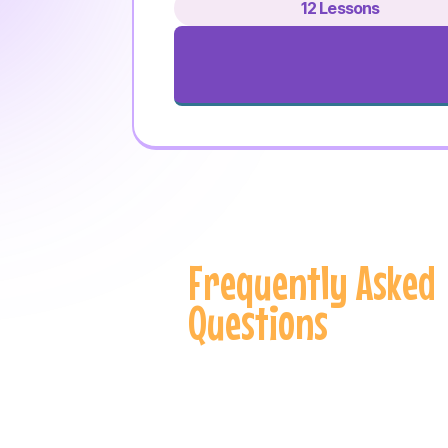
12 Lessons
Frequently Asked
Questions