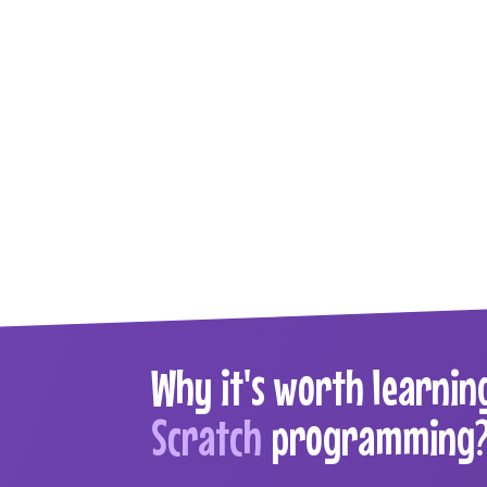
Why it's worth learnin
Scratch
programming