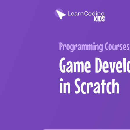
Programming Courses 
Game Devel
in Scratch