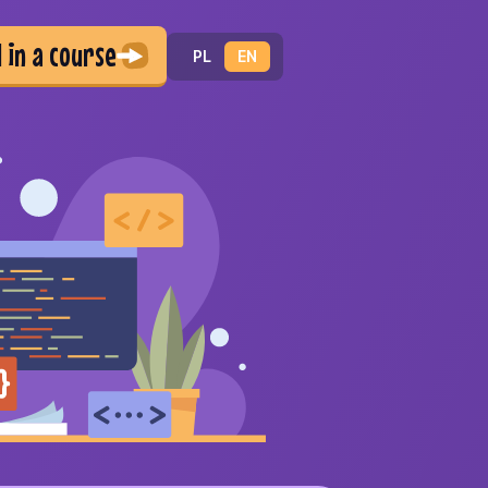
d in a course
PL
EN