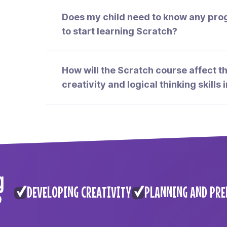
Does my child need to know any pr
to start learning Scratch?
How will the Scratch course affect 
creativity and logical thinking skills i
g
DEVELOPING CREATIVITY
PLANNING AND PRE
?