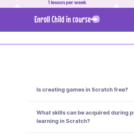
1 lesson per week
Enroll Child in course
Is creating games in Scratch free?
What skills can be acquired during
learning in Scratch?