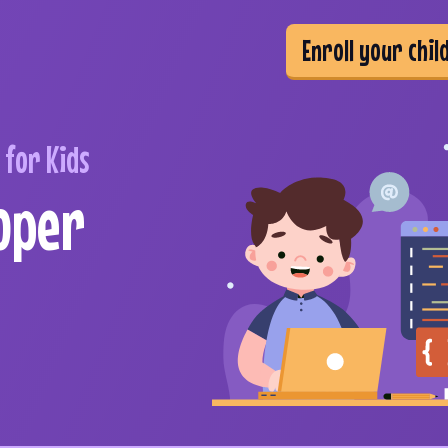
Enroll your chil
for Kids
oper