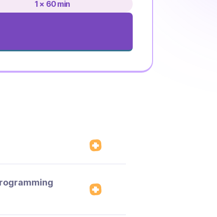
1 × 60 min
 programming